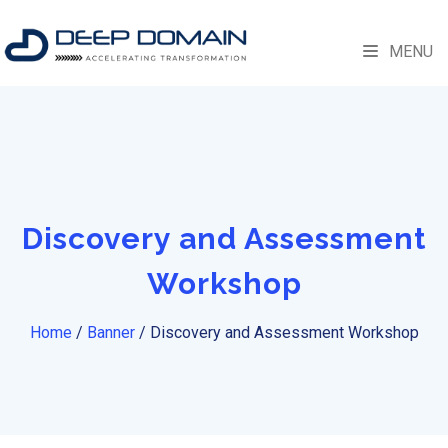
MENU
Discovery and Assessment
Workshop
Home
/
Banner
/
Discovery and Assessment Workshop