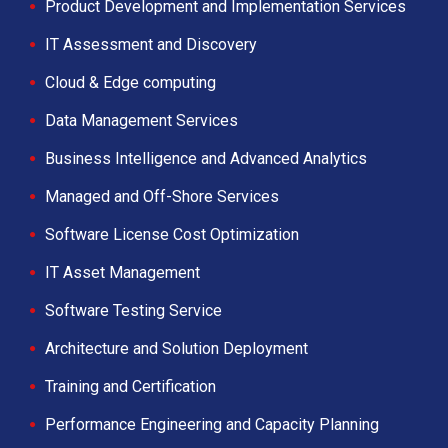
Product Development and Implementation Services
IT Assessment and Discovery
Cloud & Edge computing
Data Management Services
Business Intelligence and Advanced Analytics
Managed and Off-Shore Services
Software License Cost Optimization
IT Asset Management
Software Testing Service
Architecture and Solution Deployment
Training and Certification
Performance Engineering and Capacity Planning