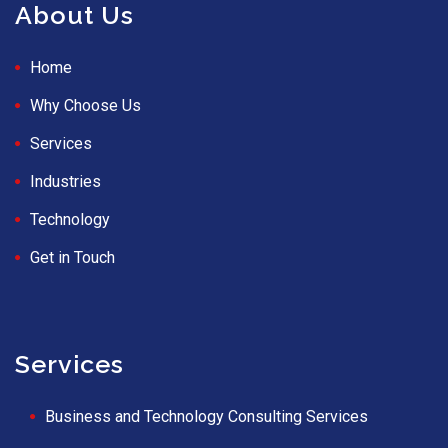
About Us
Home
Why Choose Us
Services
Industries
Technology
Get in Touch
Services
Business and Technology Consulting Services