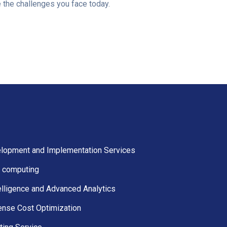
e the challenges you face today.
lopment and Implementation Services
 computing
elligence and Advanced Analytics
ense Cost Optimization