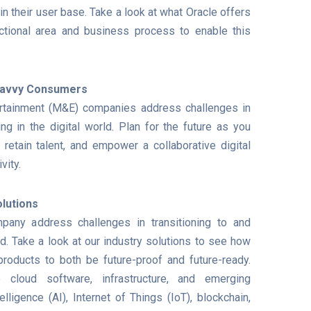
in their user base. Take a look at what Oracle offers
tional area and business process to enable this
-Savvy Consumers
rtainment (M&E) companies address challenges in
ng in the digital world. Plan for the future as you
 retain talent, and empower a collaborative digital
vity.
lutions
any address challenges in transitioning to and
ld. Take a look at our industry solutions to see how
roducts to both be future-proof and future-ready.
e cloud software, infrastructure, and emerging
telligence (AI), Internet of Things (IoT), blockchain,