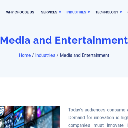
WHY CHOOSE US
SERVICES
INDUSTRIES
TECHNOLOGY
Media and Entertainmen
Home
/
Industries
/
Media and Entertainment
Today’s audiences consume w
Demand for innovation is high
companies must innovate in