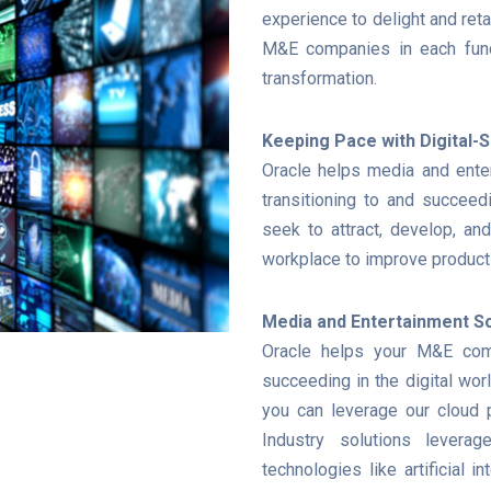
experience to delight and reta
M&E companies in each func
transformation.
Keeping Pace with Digital
Oracle helps media and ente
transitioning to and succeedi
seek to attract, develop, and
workplace to improve producti
Media and Entertainment So
Oracle helps your M&E comp
succeeding in the digital wor
you can leverage our cloud p
Industry solutions leverag
technologies like artificial in