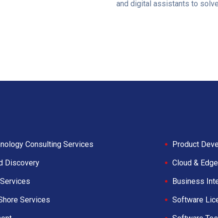
and digital assistants to solv
nology Consulting Services
Product Deve
d Discovery
Cloud & Edge
Services
Business Int
Shore Services
Software Lic