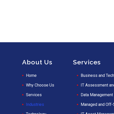
About Us
Services
Home
Business and Tech
Why Choose Us
IT Assessment an
Services
Data Management 
Industries
Managed and Off-