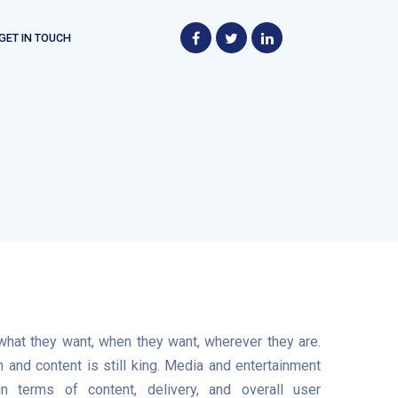
GET IN TOUCH
t
hat they want, when they want, wherever they are.
 and content is still king. Media and entertainment
 terms of content, delivery, and overall user