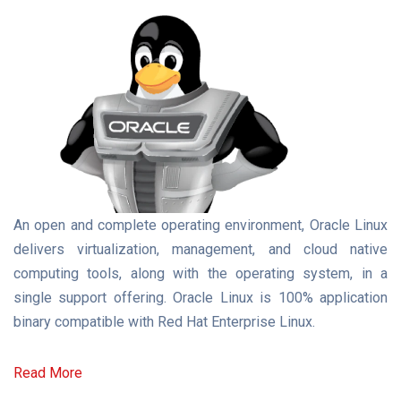
An open and complete operating environment, Oracle Linux
delivers virtualization, management, and cloud native
computing tools, along with the operating system, in a
single support offering. Oracle Linux is 100% application
binary compatible with Red Hat Enterprise Linux.
Read More