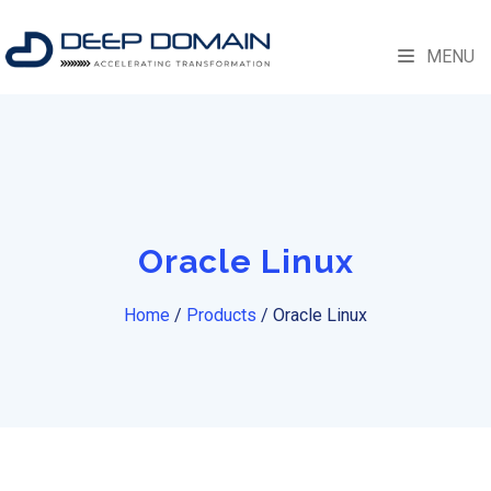
MENU
Oracle Linux
Home
/
Products
/
Oracle Linux