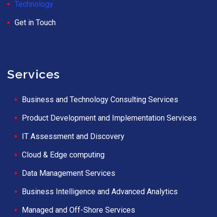
Technology
Get in Touch
Services
Business and Technology Consulting Services
Product Development and Implementation Services
IT Assessment and Discovery
Cloud & Edge computing
Data Management Services
Business Intelligence and Advanced Analytics
Managed and Off-Shore Services