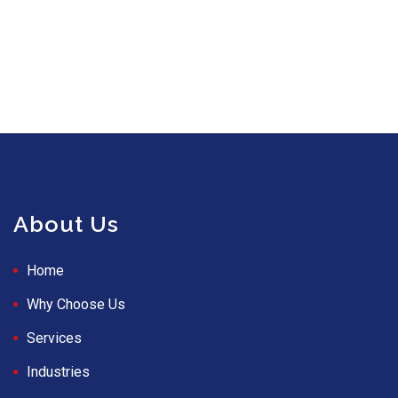
About Us
Home
Why Choose Us
Services
Industries