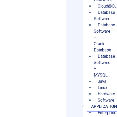
Cloud@Cu
Database
Software
Database
Software
–
Oracle
Database
Database
Software
–
MYSQL
Java
Linux
Hardware
Software
APPLICATIO
Enterprise