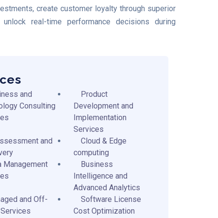
nvestments, create customer loyalty through superior
unlock real-time performance decisions during
ices
iness and
Product
ology Consulting
Development and
ces
Implementation
Services
Assessment and
Cloud & Edge
very
computing
a Management
Business
ces
Intelligence and
Advanced Analytics
aged and Off-
Software License
 Services
Cost Optimization