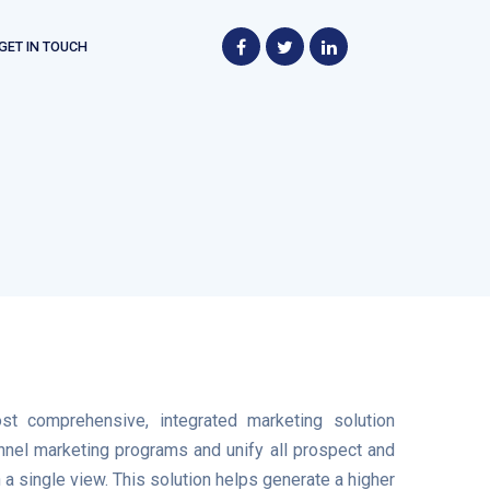
GET IN TOUCH
st comprehensive, integrated marketing solution
annel marketing programs and unify all prospect and
a single view. This solution helps generate a higher