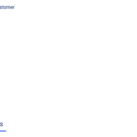
stomer
NS