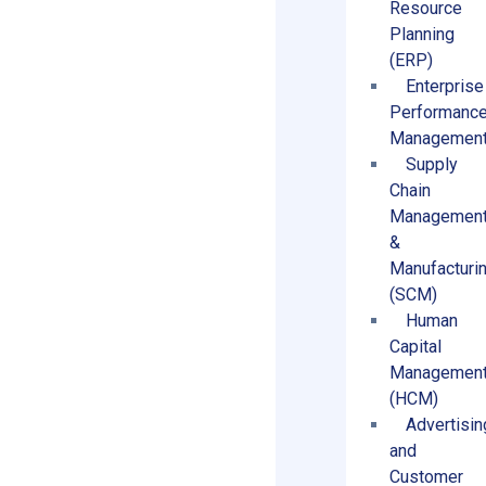
Resource
Planning
(ERP)
Enterprise
Performanc
Managemen
Supply
Chain
Managemen
&
Manufacturi
(SCM)
Human
Capital
Managemen
(HCM)
Advertisin
and
Customer