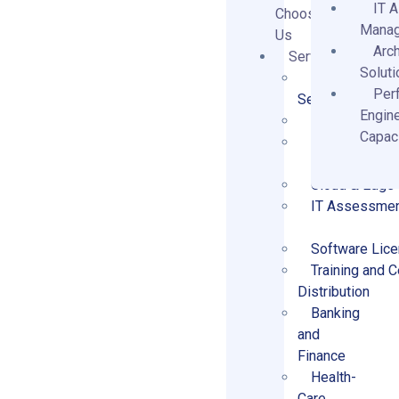
IT 
Choose
Mana
Us
Arch
Services
Solut
Business and 
Per
Services
Engin
Architecture 
Capaci
Data Managem
Cloud & Edge
IT Assessmen
Software Lice
Training and Ce
Distribution
Banking
and
Finance
Health-
Care