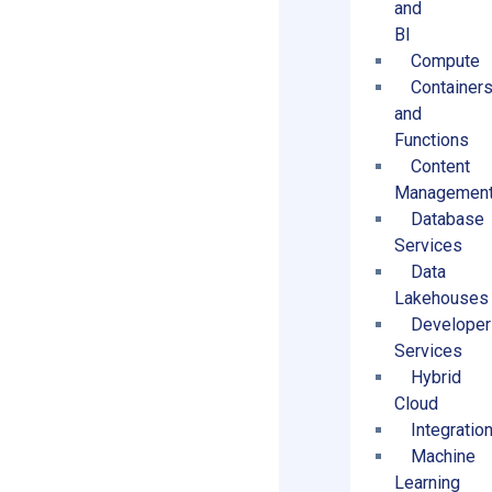
and
BI
Compute
Container
and
Functions
Content
Managemen
Database
Services
Data
Lakehouses
Developer
Services
Hybrid
Cloud
Integratio
Machine
Learning