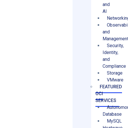
and
AI
Networkin
Observabil
and
Managemen
Security,
Identity,
and
Compliance
Storage
VMware
FEATURED
OCI
SERVICES
Autonomo
Database
MySQL
Heatwave