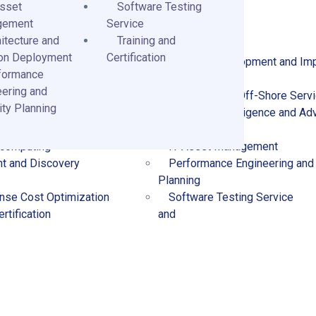
Asset
Software Testing
gement
Service
itecture and
Training and
ion Deployment
Certification
Technology Consulting
Product Development and Im
formance
Services
eering and
and Solution Deployment
Managed and Off-Shore Serv
ty Planning
ent Services
Business Intelligence and Ad
Analytics
 computing
IT Asset Management
t and Discovery
Performance Engineering and
Planning
nse Cost Optimization
Software Testing Service
rtification
and