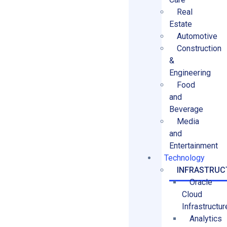
Real
Estate
Automotive
Construction
&
Engineering
Food
and
Beverage
Media
and
Entertainment
Technology
INFRASTRUC
Oracle
Cloud
Infrastructur
Analytics