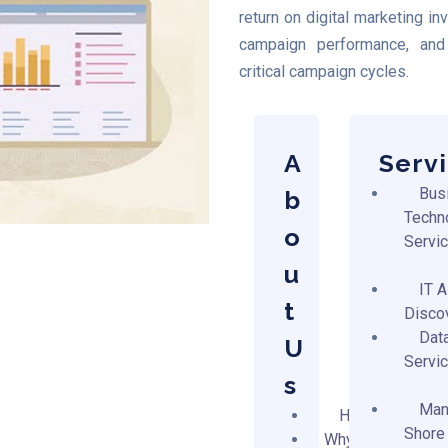
return on digital marketing i
campaign performance, and 
critical campaign cycles.
A
Serv
Bus
b
Techn
o
Servi
u
IT 
t
Disco
Dat
U
Servi
s
Man
Home
Shore
Why