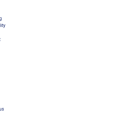
g
ity
t
us