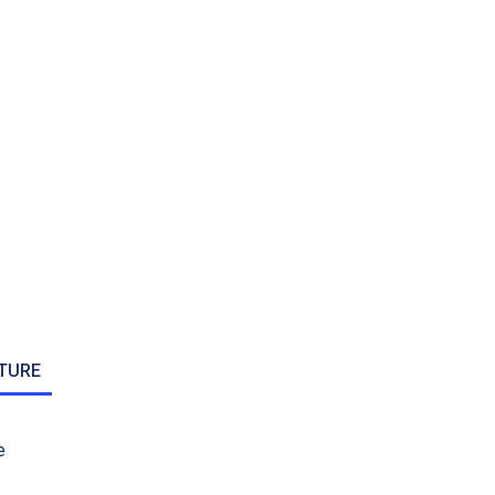
TURE
e