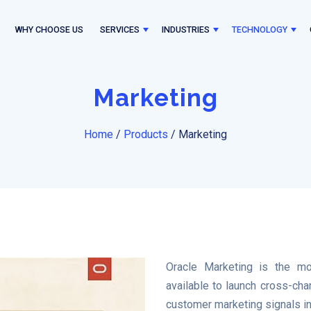
WHY CHOOSE US
SERVICES
INDUSTRIES
TECHNOLOGY
Marketing
Home
/
Products
/
Marketing
Oracle Marketing is the mo
available to launch cross-ch
customer marketing signals in 