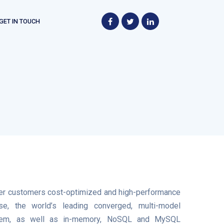
GET IN TOUCH
fer customers cost-optimized and high-performance
e, the world’s leading converged, multi-model
tem, as well as in-memory, NoSQL and MySQL