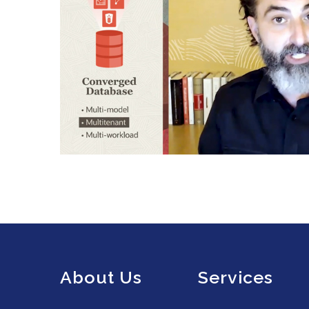
About Us
Services