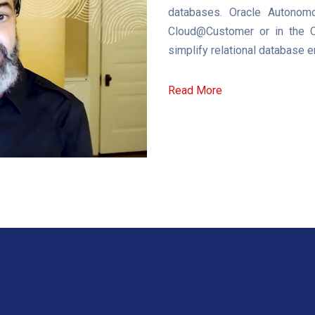
databases. Oracle Autonomo
Cloud@Customer or in the Or
simplify relational database
Read More