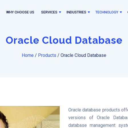
WHY CHOOSE US
SERVICES
INDUSTRIES
TECHNOLOGY
Oracle Cloud Database
Home
/
Products
/
Oracle Cloud Database
Oracle database products of
versions of Oracle Databas
database management sys