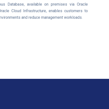
us Database, available on premises via Oracle
acle Cloud Infrastructure, enables customers to
 environments and reduce management workloads.