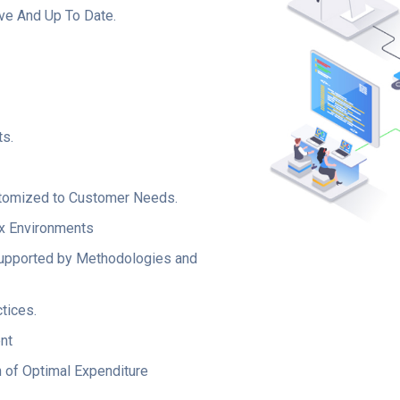
ive And Up To Date.
s.
ustomized to Customer Needs.
x Environments
Supported by Methodologies and
tices.
nt
n of Optimal Expenditure