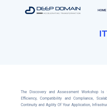
HOME
I
The Discovery and Assessment Workshop Is t
Efficiency, Compatibility and Compliance, Scalab
Continuity and Agility Of Your Application, Infras