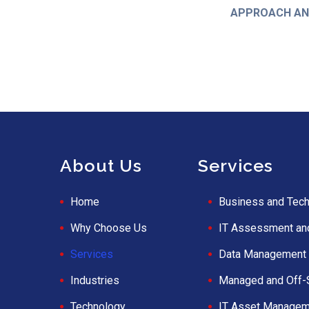
APPROACH AND
About Us
Services
Home
Business and Tech
Why Choose Us
IT Assessment an
Services
Data Management 
Industries
Managed and Off-
Technology
IT Asset Managem