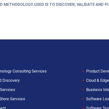
 METHODOLOGY USED IS TO DISCOVER, VALIDATE AND P
nology Consulting Services
Product Deve
d Discovery
Cloud & Edge
Services
Business Int
Shore Services
Software Lic
ent
Software Tes