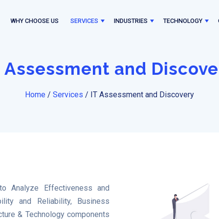
WHY CHOOSE US
SERVICES
INDUSTRIES
TECHNOLOGY
T Assessment and Discove
Home
/
Services
/
IT Assessment and Discovery
o Analyze Effectiveness and
ility and Reliability, Business
tructure & Technology components