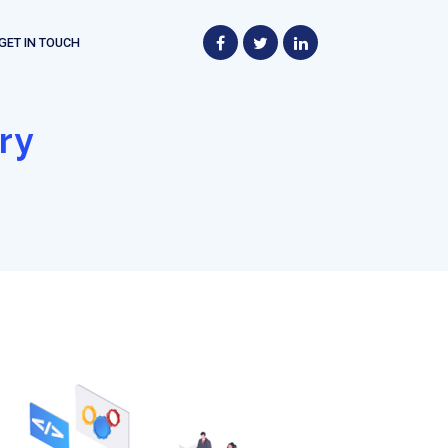
GET IN TOUCH
ry