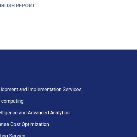
UBLISH REPORT
lopment and Implementation Services
 computing
elligence and Advanced Analytics
ense Cost Optimization
ting Service