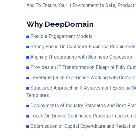
And To Ensure Your It Environment Is Safe, Product
Why DeepDomain
Flexible Engagement Models.
Strong Focus On Customer Business Requirement
Aligning IT operations with Business Objectives
Provides an IT Transformation Blueprint Fully C
Leveraging Rich Experience Working with Comple
Structured Approach in It Assessment Exercise 
Templates.
Deployments of Industry Standards and Best Prac
Focus On Driving Continuous Process Improveme
Optimization of Capital Expenditure and Reductio