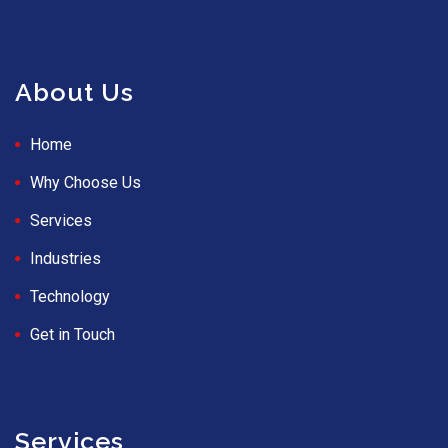
About Us
Home
Why Choose Us
Services
Industries
Technology
Get in Touch
Services