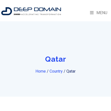
MENU
Qatar
Home
/
Country
/
Qatar