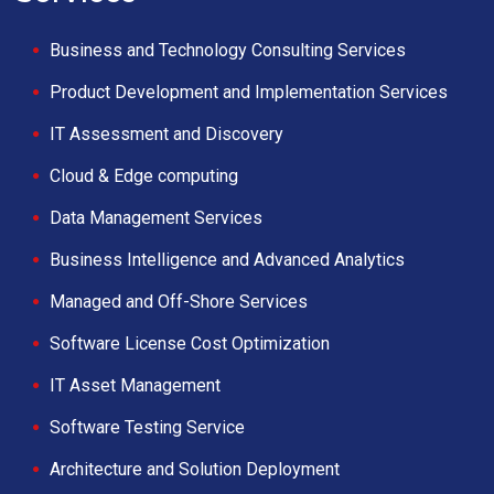
Business and Technology Consulting Services
Product Development and Implementation Services
IT Assessment and Discovery
Cloud & Edge computing
Data Management Services
Business Intelligence and Advanced Analytics
Managed and Off-Shore Services
Software License Cost Optimization
IT Asset Management
Software Testing Service
Architecture and Solution Deployment