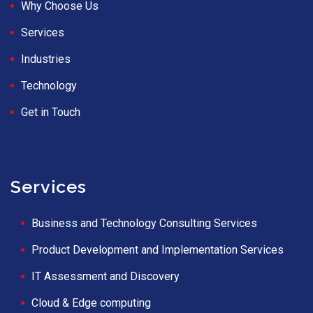
Why Choose Us
Services
Industries
Technology
Get in Touch
Services
Business and Technology Consulting Services
Product Development and Implementation Services
IT Assessment and Discovery
Cloud & Edge computing