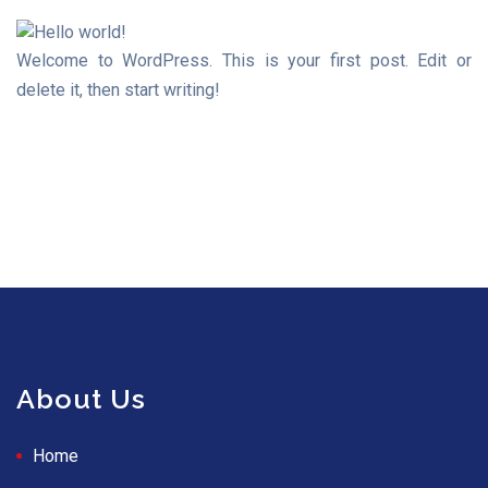
Welcome to WordPress. This is your first post. Edit or
delete it, then start writing!
About Us
Home