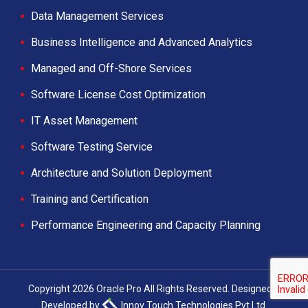
Data Management Services
Business Intelligence and Advanced Analytics
Managed and Off-Shore Services
Software License Cost Optimization
IT Asset Management
Software Testing Service
Architecture and Solution Deployment
Training and Certification
Performance Engineering and Capacity Planning
Copyright 2026 Oracle Pro All Rights Reserved. Designed &
Developed by
Innov Touch Technologies Pvt Ltd.