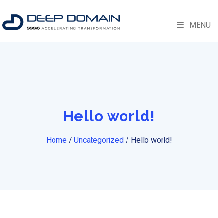
MENU
Hello world!
Home
/
Uncategorized
/
Hello world!